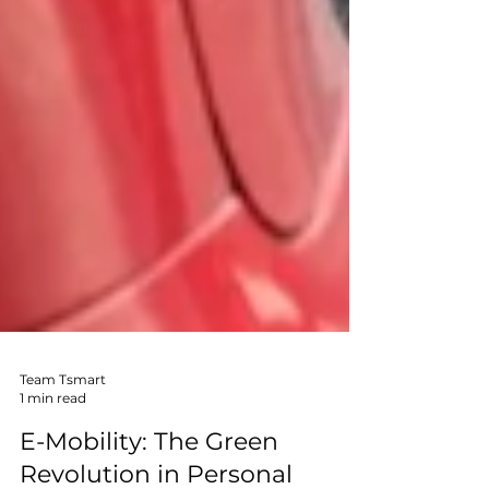
Team Tsmart