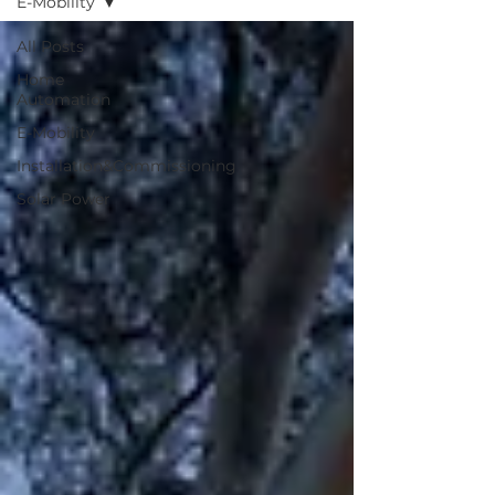
E-Mobility
All Posts
Home
Automation
E-Mobility
Installation&Commissioning
Solar Power