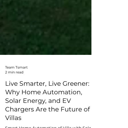
Team Tsmart
2 min read
Live Smarter, Live Greener:
Why Home Automation,
Solar Energy, and EV
Chargers Are the Future of