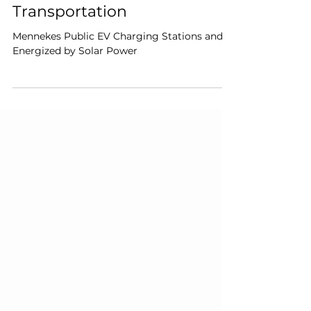
1 min read
E-Mobility: The Green
Revolution in Personal
Transportation
Mennekes Public EV Charging Stations and
Energized by Solar Power