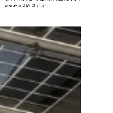
Villas
Smart Home Automation of Villa with Solar
Energy and EV Charger