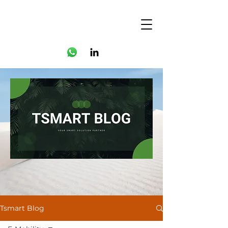
Tsmart Blog