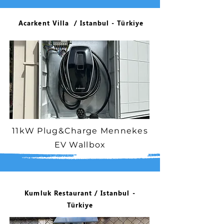
Acarkent Villa / Istanbul - Türkiye
11kW Plug&Charge Mennekes
EV Wallbox
Kumluk Restaurant / Istanbul -
Türkiye