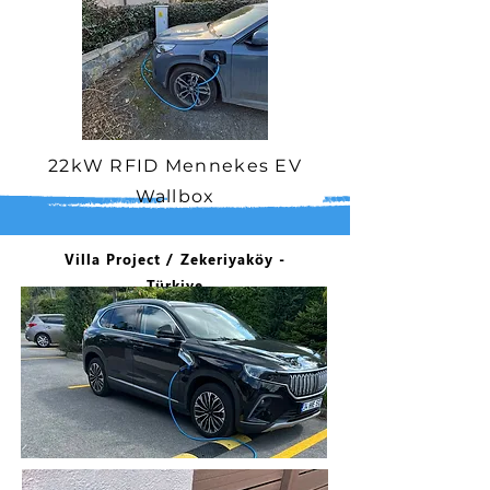
22kW RFID Mennekes EV
Wallbox
Villa Project / Zekeriyaköy -
Türkiye