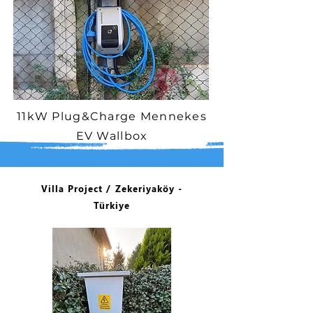
11kW Plug&Charge Mennekes
EV Wallbox
Villa Project / Zekeriyaköy -
Türkiye