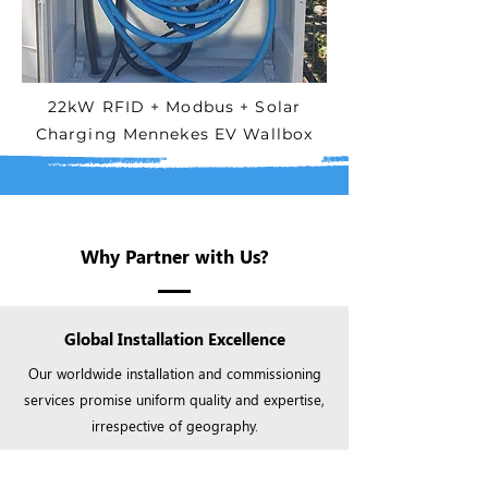
22kW RFID + Modbus + Solar
Charging Mennekes EV Wallbox
Why Partner with Us?
Global Installation Excellence
Our worldwide installation and commissioning
services promise uniform quality and expertise,
irrespective of geography.​