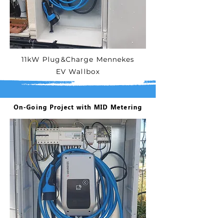
11kW Plug&Charge Mennekes
EV Wallbox
On-Going Project with MID Metering