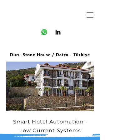
Duru Stone House / Datça - Türkiye
Smart Hotel Automation -
Low Current Systems