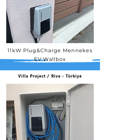
11kW Plug&Charge Mennekes
EV Wallbox
Villa Project / Riva - Türkiye