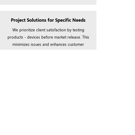
Project Solutions for Specific Needs
We prioritize client satisfaction by testing
products - devices before market release. This
minimizes issues and enhances customer
satisfaction utmost %100
Client-Centric Approach
Your vision is paramount to us. We engage in a
collaborative design process, ensuring that our
smart solutions not only meet but exceed your
expectations, delivering unparalleled value and
uniqueness to each project.