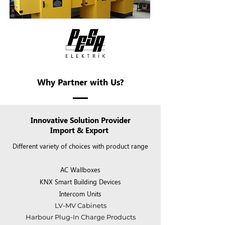
Why Partner with Us?
Innovative Solution Provider
Import & Export
Different variety of choices with product range
AC Wallboxes​
KNX Smart Building Devices
Intercom Units
LV-MV Cabinets
Harbour Plug-In Charge Products