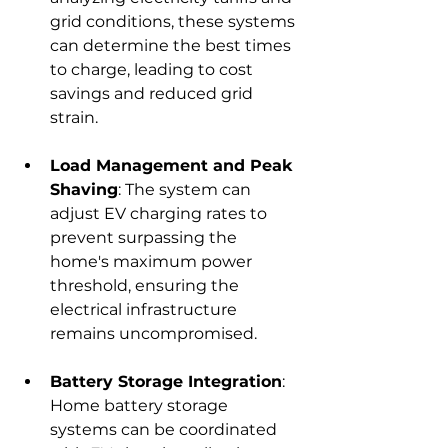
grid conditions, these systems 
can determine the best times 
to charge, leading to cost 
savings and reduced grid 
strain.
Load Management and Peak 
Shaving
: The system can 
adjust EV charging rates to 
prevent surpassing the 
home's maximum power 
threshold, ensuring the 
electrical infrastructure 
remains uncompromised.
Battery Storage Integration
: 
Home battery storage 
systems can be coordinated 