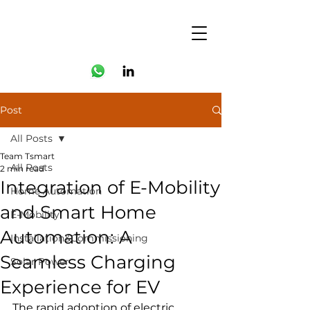
Post
All Posts
Team Tsmart
All Posts
2 min read
Integration of E-Mobility
Home Automation
and Smart Home
E-Mobility
Automation: A
Installation&Commissioning
Seamless Charging
Solar Power
Experience for EV
The rapid adoption of electric 