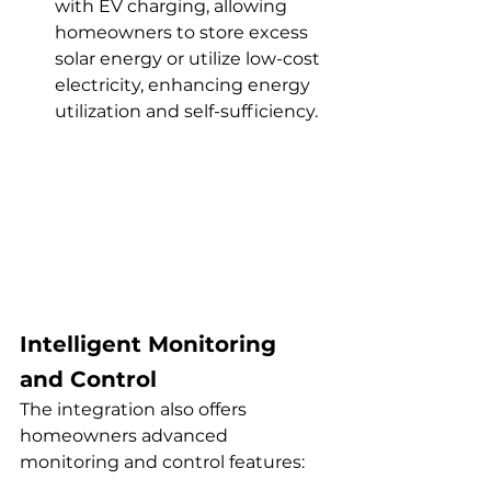
with EV charging, allowing 
homeowners to store excess 
solar energy or utilize low-cost 
electricity, enhancing energy 
utilization and self-sufficiency.
Intelligent Monitoring 
and Control
The integration also offers 
homeowners advanced 
monitoring and control features: