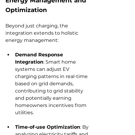
Energy Management and 
Optimization
Beyond just charging, the 
integration extends to holistic 
energy management:
Demand Response 
Integration
: Smart home 
systems can adjust EV 
charging patterns in real-time 
based on grid demands, 
contributing to grid stability 
and potentially earning 
homeowners incentives from 
utilities.
Time-of-use Optimization
: By 
analyzing electricity tariffs and 