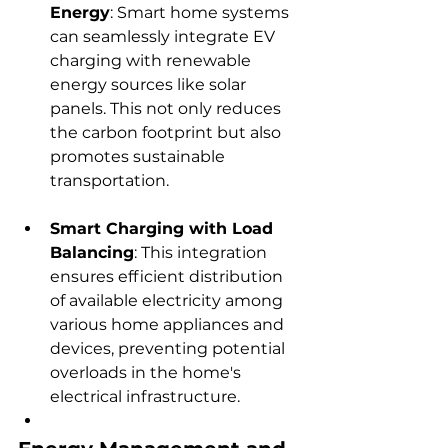
Energy
: Smart home systems 
can seamlessly integrate EV 
charging with renewable 
energy sources like solar 
panels. This not only reduces 
the carbon footprint but also 
promotes sustainable 
transportation.
Smart Charging with Load 
Balancing
: This integration 
ensures efficient distribution 
of available electricity among 
various home appliances and 
devices, preventing potential 
overloads in the home's 
electrical infrastructure.