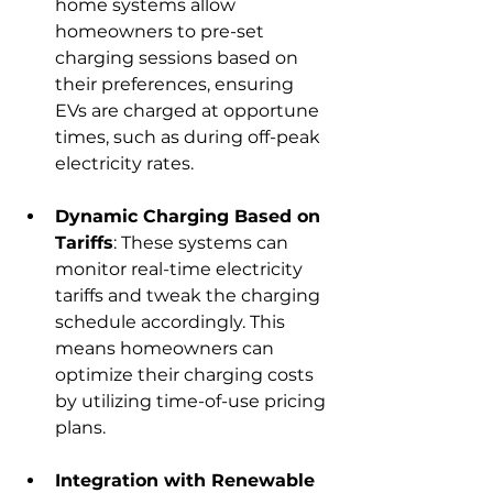
home systems allow 
homeowners to pre-set 
charging sessions based on 
their preferences, ensuring 
EVs are charged at opportune 
times, such as during off-peak 
electricity rates.
Dynamic Charging Based on 
Tariffs
: These systems can 
monitor real-time electricity 
tariffs and tweak the charging 
schedule accordingly. This 
means homeowners can 
optimize their charging costs 
by utilizing time-of-use pricing 
plans.
Integration with Renewable 