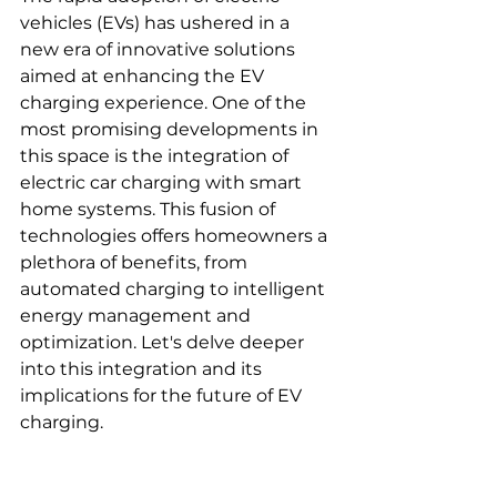
vehicles (EVs) has ushered in a 
new era of innovative solutions 
aimed at enhancing the EV 
charging experience. One of the 
most promising developments in 
this space is the integration of 
electric car charging with smart 
home systems. This fusion of 
technologies offers homeowners a 
plethora of benefits, from 
automated charging to intelligent 
energy management and 
optimization. Let's delve deeper 
into this integration and its 
implications for the future of EV 
charging.