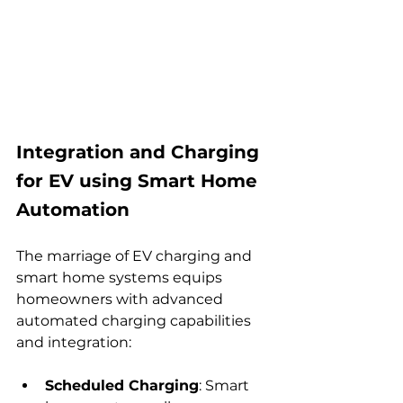
Integration and Charging 
for EV using Smart Home 
Automation
The marriage of EV charging and 
smart home systems equips 
homeowners with advanced 
automated charging capabilities 
and integration:
Scheduled Charging
: Smart 