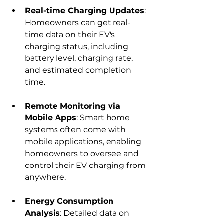
Real-time Charging Updates
: 
Homeowners can get real-
time data on their EV's 
charging status, including 
battery level, charging rate, 
and estimated completion 
time.
Remote Monitoring via 
Mobile Apps
: Smart home 
systems often come with 
mobile applications, enabling 
homeowners to oversee and 
control their EV charging from 
anywhere.
Energy Consumption 
Analysis
: Detailed data on 