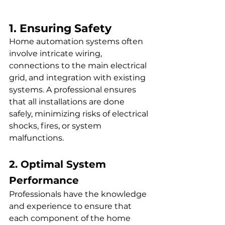
1. Ensuring Safety
Home automation systems often 
involve intricate wiring, 
connections to the main electrical 
grid, and integration with existing 
systems. A professional ensures 
that all installations are done 
safely, minimizing risks of electrical 
shocks, fires, or system 
malfunctions.
2. Optimal System 
Performance
Professionals have the knowledge 
and experience to ensure that 
each component of the home 