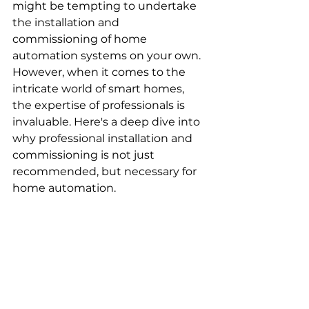
might be tempting to undertake 
the installation and 
commissioning of home 
automation systems on your own. 
However, when it comes to the 
intricate world of smart homes, 
the expertise of professionals is 
invaluable. Here's a deep dive into 
why professional installation and 
commissioning is not just 
recommended, but necessary for 
home automation.