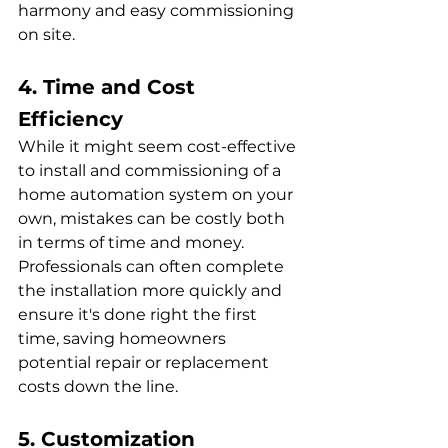
harmony and easy commissioning 
on site.
4. Time and Cost 
Efficiency
While it might seem cost-effective 
to install and commissioning of a 
home automation system on your 
own, mistakes can be costly both 
in terms of time and money. 
Professionals can often complete 
the installation more quickly and 
ensure it's done right the first 
time, saving homeowners 
potential repair or replacement 
costs down the line.
5. Customization