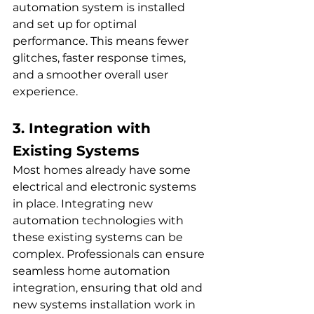
automation system is installed 
and set up for optimal 
performance. This means fewer 
glitches, faster response times, 
and a smoother overall user 
experience. 
3. Integration with 
Existing Systems
Most homes already have some 
electrical and electronic systems 
in place. Integrating new 
automation technologies with 
these existing systems can be 
complex. Professionals can ensure 
seamless home automation 
integration, ensuring that old and 
new systems installation work in 