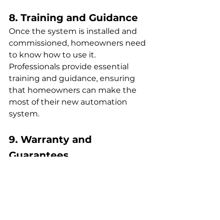
8. Training and Guidance
Once the system is installed and 
commissioned, homeowners need 
to know how to use it. 
Professionals provide essential 
training and guidance, ensuring 
that homeowners can make the 
most of their new automation 
system.
9. Warranty and 
Guarantees
Many manufacturers offer 
warranties on their products, but 
these often come with a catch – 
they must be installed by certified 
professionals. By opting for 