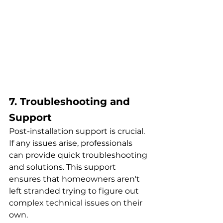
7. Troubleshooting and 
Support
Post-installation support is crucial. 
If any issues arise, professionals 
can provide quick troubleshooting 
and solutions. This support 
ensures that homeowners aren't 
left stranded trying to figure out 
complex technical issues on their 
own.