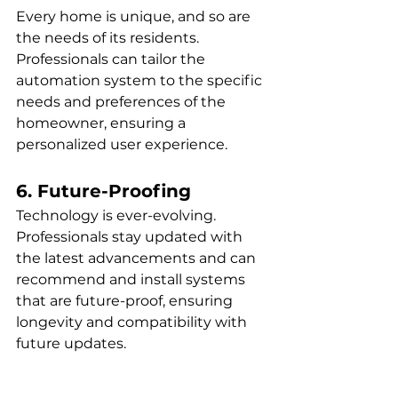
Every home is unique, and so are 
the needs of its residents. 
Professionals can tailor the 
automation system to the specific 
needs and preferences of the 
homeowner, ensuring a 
personalized user experience.
6. Future-Proofing
Technology is ever-evolving. 
Professionals stay updated with 
the latest advancements and can 
recommend and install systems 
that are future-proof, ensuring 
longevity and compatibility with 
future updates.