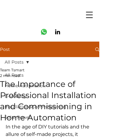
Post
All Posts
Team Tsmart
All Posts
2 min read
The Importance of
Home Automation
Professional Installation
E-Mobility
and Commissioning in
Installation&Commissioning
Home Automation
Solar Power
In the age of DIY tutorials and the 
allure of self-made projects, it 