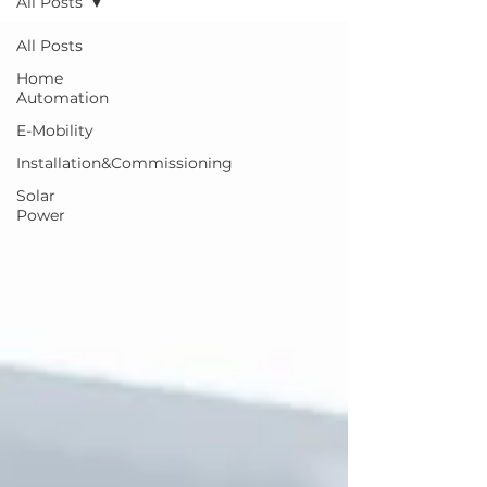
All Posts
All Posts
Home
Automation
E-Mobility
Installation&Commissioning
Solar
Power