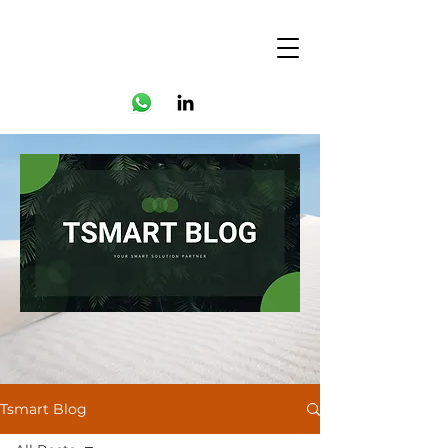
Tsmart Blog