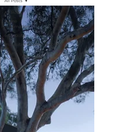
All Posts
All Posts
Home
Automation
E-Mobility
Installation&Commissioning
Solar
Power