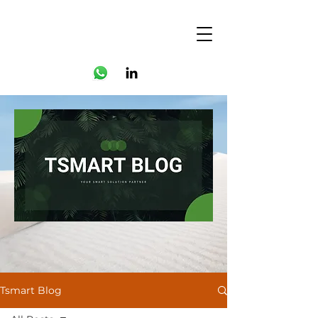
Tsmart Blog